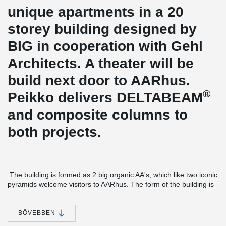
unique apartments in a 20
storey building designed by
BIG in cooperation with Gehl
Architects. A theater will be
build next door to AARhus.
®
Peikko delivers DELTABEAM
and composite columns to
both projects.
The building is formed as 2 big organic AA's, which like two iconic
pyramids welcome visitors to AARhus. The form of the building is
not only made to create a beautiful building. It makes sure that all
apartments get the optimal combination of sun and ocean view
from the large terraces and roof gardens.
BŐVEBBEN