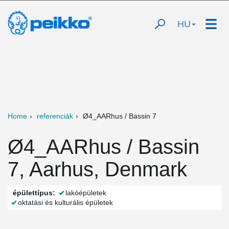
HU
Home
referenciák
Ø4_AARhus / Bassin 7
Ø4_AARhus / Bassin
7, Aarhus, Denmark
épülettípus:
lakóépületek
oktatási és kulturális épületek