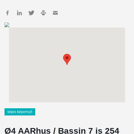
teljes képernyő
Ø4 AARhus / Bassin 7 is 254