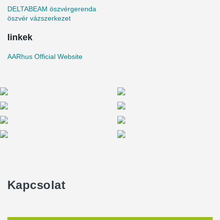
DELTABEAM öszvérgerenda
öszvér vázszerkezet
linkek
AARhus Official Website
Kapcsolat