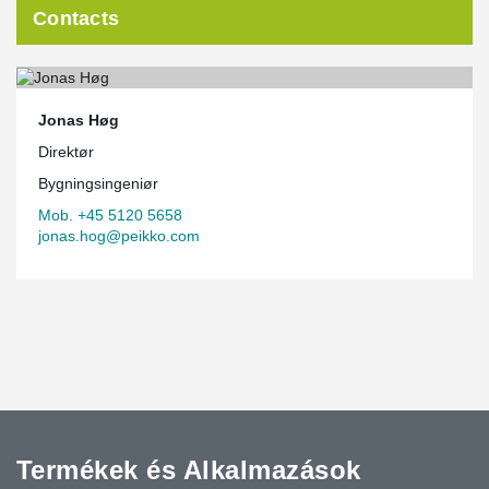
Contacts
Jonas Høg
Direktør
Bygningsingeniør
Mob. +45 5120 5658
jonas.hog@peikko.com
Termékek és Alkalmazások