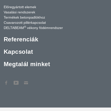
Előregyártott elemek
Vasalási rendszerek
Termékek betonpadlókhoz
Csavarozott pillérkapcsolat
®
DELTABEAM
vékony födémrendszer
Referenciák
Kapcsolat
Megtalál minket