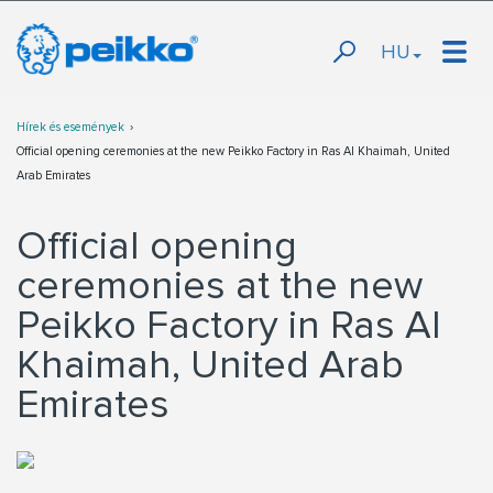
HU
Hírek és események
Official opening ceremonies at the new Peikko Factory in Ras Al Khaimah, United
Arab Emirates
Official opening
ceremonies at the new
Peikko Factory in Ras Al
Khaimah, United Arab
Emirates