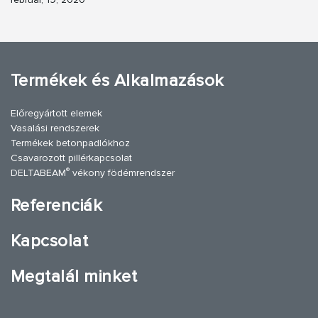
Termékek és Alkalmazások
Előregyártott elemek
Vasalási rendszerek
Termékek betonpadlókhoz
Csavarozott pillérkapcsolat
®
DELTABEAM
vékony födémrendszer
Referenciák
Kapcsolat
Megtalál minket