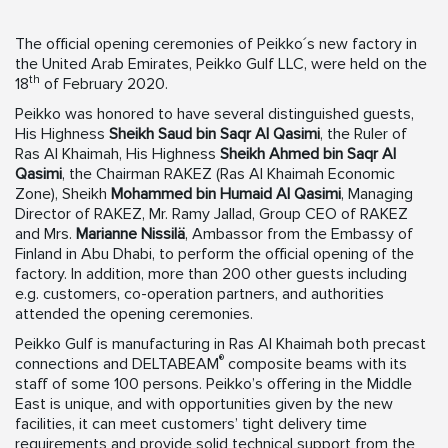
The official opening ceremonies of Peikko´s new factory in
the United Arab Emirates, Peikko Gulf LLC, were held on the
th
18
of February 2020.
Peikko was honored to have several distinguished guests,
His Highness
Sheikh Saud bin Saqr Al Qasimi
, the Ruler of
Ras Al Khaimah, His Highness
Sheikh Ahmed bin Saqr Al
Qasimi
, the Chairman RAKEZ (Ras Al Khaimah Economic
Zone), Sheikh
Mohammed bin Humaid Al Qasimi
, Managing
Director of RAKEZ, Mr. Ramy Jallad, Group CEO of RAKEZ
and Mrs.
Marianne Nissilä
, Ambassor from the Embassy of
Finland in Abu Dhabi, to perform the official opening of the
factory. In addition, more than 200 other guests including
e.g. customers, co-operation partners, and authorities
attended the opening ceremonies.
Peikko Gulf is manufacturing in Ras Al Khaimah both precast
®
connections and DELTABEAM
composite beams with its
staff of some 100 persons. Peikko’s offering in the Middle
East is unique, and with opportunities given by the new
facilities, it can meet customers’ tight delivery time
requirements and provide solid technical support from the