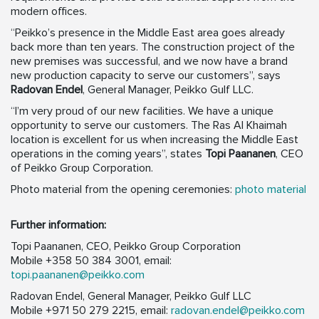
modern offices.
“Peikko’s presence in the Middle East area goes already
back more than ten years. The construction project of the
new premises was successful, and we now have a brand
new production capacity to serve our customers”, says
Radovan Endel
, General Manager, Peikko Gulf LLC.
“I’m very proud of our new facilities. We have a unique
opportunity to serve our customers. The Ras Al Khaimah
location is excellent for us when increasing the Middle East
operations in the coming years”, states
Topi Paananen
, CEO
of Peikko Group Corporation.
Photo material from the opening ceremonies:
photo material
Further information:
Topi Paananen, CEO, Peikko Group Corporation
Mobile +358 50 384 3001, email:
topi.paananen@peikko.com
Radovan Endel, General Manager, Peikko Gulf LLC
Mobile +971 50 279 2215, email:
radovan.endel@peikko.com