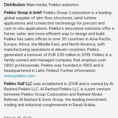
Distribution:
Main media, Peikko websites
Peikko Group in brief:
Peikko Group Corporation is a leading
global supplier of slim floor structures, wind turbine
applications and connection technology for precast and
cast-in-situ applications. Peikko’s innovative solutions offer a
faster, safer, and more efficient way to design and build.
Peikko has sales offices in over 30 countries in Asia-Pacific,
Europe, Africa, the Middle East, and North America, with
manufacturing operations in eleven countries. Peikko
generated a turnover of EUR 230 million in 2019. Peikko is a
family-owned and managed company that employs over
1,800 professionals. Peikko was founded in 1965 and is
headquartered in Lahti, Finland. Further information:
www.peikko.com
.
Peikko Gulf LLC
was established in 2008 and is owned by Al
Rashed Peikko LLC. Al Rashed Peikko LLC is a joint venture
between Peikko Group Corporation and Rashed Abdul
Rahman Al Rashed & Sons Group, the leading investment,
trading and industrial conglomerate in Saudi Arabia.
február, 19, 2020