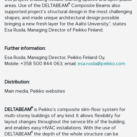
®
areas. Use of the DELTABEAM
Composite Beams also
supported project’s structural design in the most challenging
shapes, and made unique architectural design possible
bringing a new fresh layer for the Aalto University.”, states
Esa Rusila, Managing Director of Peikko Finland.
Further information:
Esa Rusila, Managing Director, Peikko Finland Oy,
Mobile: +358 500 844 063, email:
esa.rusila@peikko.com
Distribution:
Main media, Peikko websites
®
DELTABEAM
is Peikko’s composite slim-floor system for
multi-storey buildings of any kind. It allows flexibility for
layout changes throughout the service life of the building,
and enables easy HVAC installations. With the use of
®
DELTABEAM
the depth of the whole structure can be