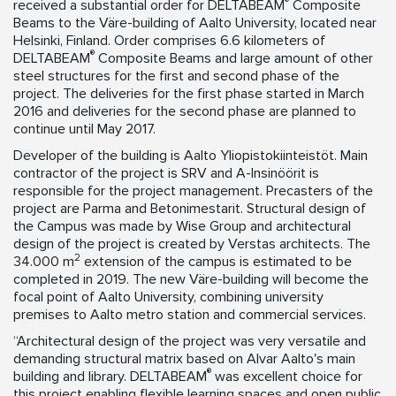
®
received a substantial order for DELTABEAM
Composite
Beams to the Väre-building of Aalto University, located near
Helsinki, Finland. Order comprises 6.6 kilometers of
®
DELTABEAM
Composite Beams and large amount of other
steel structures for the first and second phase of the
project. The deliveries for the first phase started in March
2016 and deliveries for the second phase are planned to
continue until May 2017.
Developer of the building is Aalto Yliopistokiinteistöt. Main
contractor of the project is SRV and A-Insinöörit is
responsible for the project management. Precasters of the
project are Parma and Betonimestarit. Structural design of
the Campus was made by Wise Group and architectural
design of the project is created by Verstas architects. The
2
34.000 m
extension of the campus is estimated to be
completed in 2019. The new Väre-building will become the
focal point of Aalto University, combining university
premises to Aalto metro station and commercial services.
“Architectural design of the project was very versatile and
demanding structural matrix based on Alvar Aalto's main
®
building and library. DELTABEAM
was excellent choice for
this project enabling flexible learning spaces and open public