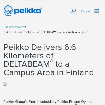
HU
Hírek és események
Peikko Delivers 6.6 Kilometers of DELTABEAM® to a Campus Area in Finland
Peikko Delivers 6.6
Kilometers of
®
DELTABEAM
to a
Campus Area in Finland
Peikko Group’s Finnish subsidiary Peikko Finland Oy has