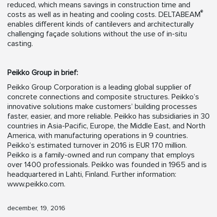
reduced, which means savings in construction time and
®
costs as well as in heating and cooling costs. DELTABEAM
enables different kinds of cantilevers and architecturally
challenging façade solutions without the use of in-situ
casting.
Peikko Group in brief:
Peikko Group Corporation is a leading global supplier of
concrete connections and composite structures. Peikko’s
innovative solutions make customers’ building processes
faster, easier, and more reliable. Peikko has subsidiaries in 30
countries in Asia-Pacific, Europe, the Middle East, and North
America, with manufacturing operations in 9 countries.
Peikko’s estimated turnover in 2016 is EUR 170 million.
Peikko is a family-owned and run company that employs
over 1400 professionals. Peikko was founded in 1965 and is
headquartered in Lahti, Finland. Further information:
www.peikko.com.
december, 19, 2016