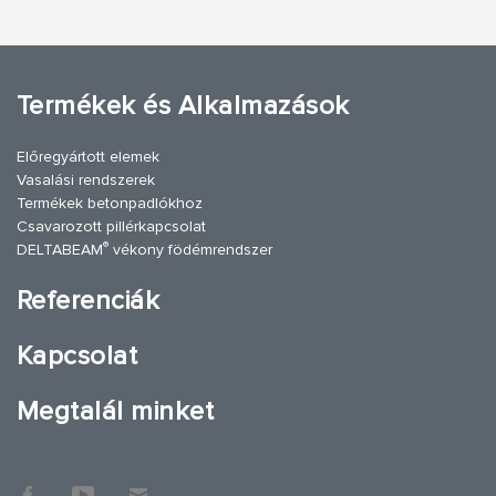
Termékek és Alkalmazások
Előregyártott elemek
Vasalási rendszerek
Termékek betonpadlókhoz
Csavarozott pillérkapcsolat
®
DELTABEAM
vékony födémrendszer
Referenciák
Kapcsolat
Megtalál minket