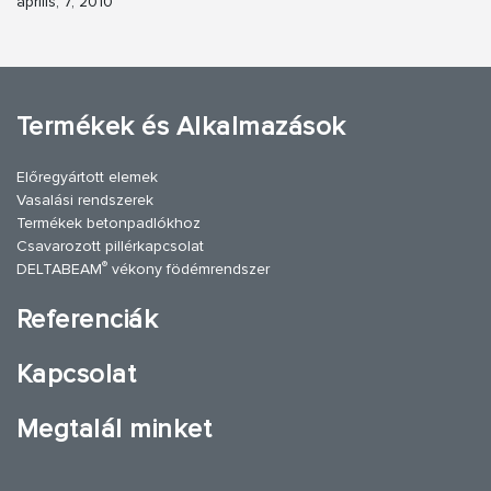
április, 7, 2010
Termékek és Alkalmazások
Előregyártott elemek
Vasalási rendszerek
Termékek betonpadlókhoz
Csavarozott pillérkapcsolat
®
DELTABEAM
vékony födémrendszer
Referenciák
Kapcsolat
Megtalál minket