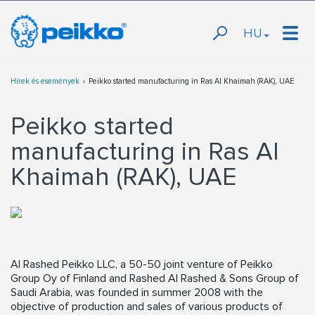
HU
Hírek és események
Peikko started manufacturing in Ras Al Khaimah (RAK), UAE
Peikko started
manufacturing in Ras Al
Khaimah (RAK), UAE
Al Rashed Peikko LLC, a 50-50 joint venture of Peikko
Group Oy of Finland and Rashed Al Rashed & Sons Group of
Saudi Arabia, was founded in summer 2008 with the
objective of production and sales of various products of