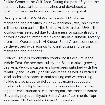
Peikko Group in the Gulf Area. During the past 1.5 years the
company has started its activities and developed a
customer base particularly in the pre-cast segment.
During late fall 2009 Al Rashed Peikko LLC started
manufacturing activities in Ras Al Khaimah (RAK), an emirate
in the northern part of the United Arab Emirates (UAE). The
location was selected due to closeness to subcontractors
as well as due to immediate availability of a suitable factory
premises. Operations in Al Khobar, Saudi Arabia continue to
be developed with regards to warehousing and certain
manufacturing functions.
“Peikko Group is confidently continuing its growth in the
Middle East. We see particularly the Saudi market growing
this year. Peikko’s customers have been satisfied with the
reliability and flexibility of our deliveries as well as with our
local technical support, manufacturing and warehousing.
Peikko is also proud to deliver construction accessory
products to multiple pre-cast customers working on the
biggest construction site in the region, the Princess Noura
University project in Riyadh, Saudi Arabia” comments Topi
Paananen, CEO of Peikko Group Corporation.