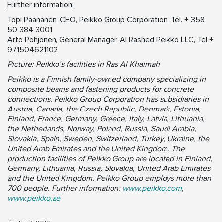
Further information:
Topi Paananen, CEO, Peikko Group Corporation, Tel. + 358
50 384 3001
Arto Pohjonen, General Manager, Al Rashed Peikko LLC, Tel +
971504621102
Picture: Peikko’s facilities in Ras Al Khaimah
Peikko is a Finnish family-owned company specializing in
composite beams and fastening products for concrete
connections. Peikko Group Corporation has subsidiaries in
Austria, Canada, the Czech Republic, Denmark, Estonia,
Finland, France, Germany, Greece, Italy, Latvia, Lithuania,
the Netherlands, Norway, Poland, Russia, Saudi Arabia,
Slovakia, Spain, Sweden, Switzerland, Turkey, Ukraine, the
United Arab Emirates and the United Kingdom. The
production facilities of Peikko Group are located in Finland,
Germany, Lithuania, Russia, Slovakia, United Arab Emirates
and the United Kingdom. Peikko Group employs more than
700 people. Further information:
www.peikko.com
,
www.peikko.ae