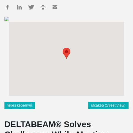
teljes képernyő
utcakép (Street View)
DELTABEAM® Solves