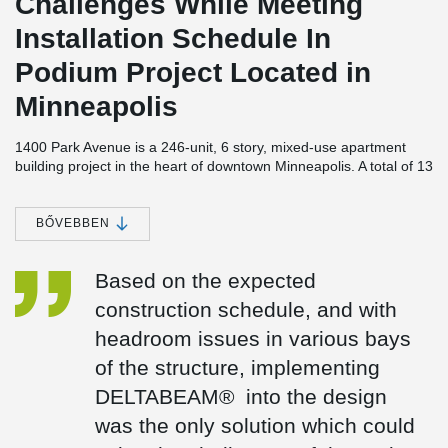
Challenges While Meeting
Installation Schedule In
Podium Project Located in
Minneapolis
1400 Park Avenue is a 246-unit, 6 story, mixed-use apartment
building project in the heart of downtown Minneapolis. A total of 13
studios and nine penthouse suites are scheduled to be built in the
new "1400 Park" apartment complex, as well as one, and two-
bedroom apartments between 715 and 1,500 square feet. A
BŐVEBBEN
green space will be provided in the interior courtyard of the
building, which will feature 18,500 square feet of green space
Based on the expected
above two levels of underground parking for 280 vehicles. There
are several amenities included in the project, including swimming
construction schedule, and with
pools, spas, patios, bars, grills, and seating areas.
headroom issues in various bays
While the development and management of the project was
of the structure, implementing
partnered between Weinder Apartment Homes and Hunt
Development, a holistic design approach was used by BKV
DELTABEAM® into the design
Group, who provided structural and architectural engineering
was the only solution which could
services. Molin Concrete Products provided structural precast
concrete elements and Big-D Construction served as the general