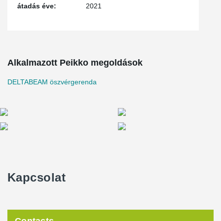
átadás éve:
2021
beam depth and simplify mechanical design when dealing with
precast concrete transfer slabs.
The construction of 1400 Park Avenue was completed in the
summer of 2021.
Alkalmazott Peikko megoldások
DELTABEAM öszvérgerenda
Kapcsolat
Contacts