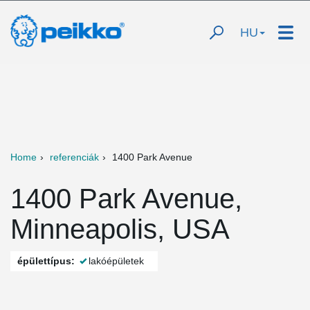
HU
Home
referenciák
1400 Park Avenue
1400 Park Avenue,
Minneapolis, USA
épülettípus:
lakóépületek