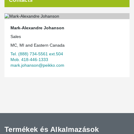
Mark-Alexandre Johanson
Sales
MC, MI and Eastern Canada
Tel. (888) 734-5561 ext.504
Mob. 418-446-1333
mark.johanson@peikko.com
Termékek és Alkalmazások