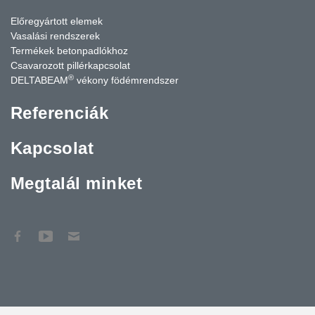
Előregyártott elemek
Vasalási rendszerek
Termékek betonpadlókhoz
Csavarozott pillérkapcsolat
®
DELTABEAM
vékony födémrendszer
Referenciák
Kapcsolat
Megtalál minket