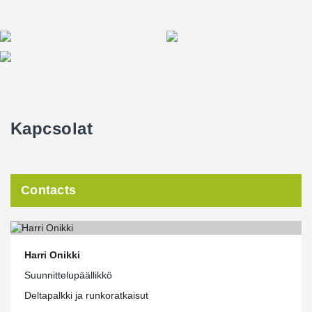
Kapcsolat
Contacts
Harri Onikki
Suunnittelupäällikkö
Deltapalkki ja runkoratkaisut