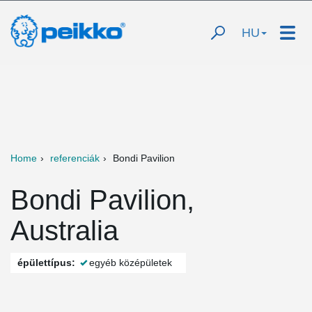
HU
Home
referenciák
Bondi Pavilion
Bondi Pavilion,
Australia
épülettípus:
egyéb középületek