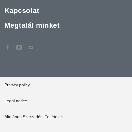
Kapcsolat
Megtalál minket
Privacy policy
Legal notice
Általános Szerzodési Feltételek