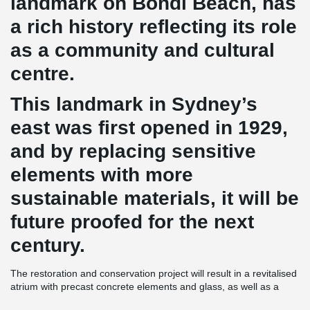
landmark on Bondi Beach, has
a rich history reflecting its role
as a community and cultural
centre.
This landmark in Sydney’s
east was first opened in 1929,
and by replacing sensitive
elements with more
sustainable materials, it will be
future proofed for the next
century.
The restoration and conservation project will result in a revitalised
atrium with precast concrete elements and glass, as well as a
modern interpretation of post-war Mediterranean architecture with