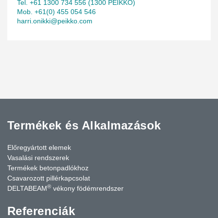
Tel. +61 1300 734 556 (1300 PEIKKO)
Mob. +61(0) 455 054 546
harri.onikki@peikko.com
Termékek és Alkalmazások
Előregyártott elemek
Vasalási rendszerek
Termékek betonpadlókhoz
Csavarozott pillérkapcsolat
®
DELTABEAM
vékony födémrendszer
Referenciák