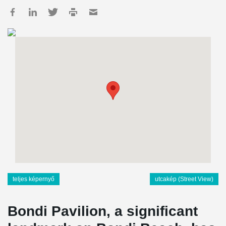
teljes képernyő
utcakép (Street View)
Bondi Pavilion, a significant