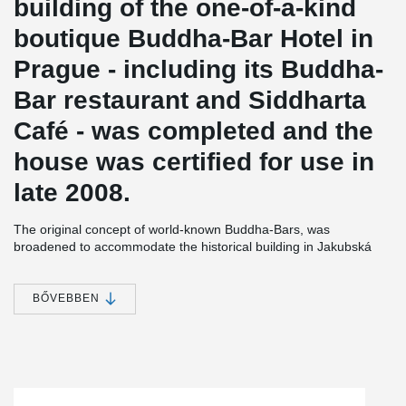
building of the one-of-a-kind
boutique Buddha-Bar Hotel in
Prague - including its Buddha-
Bar restaurant and Siddharta
Café - was completed and the
house was certified for use in
late 2008.
The original concept of world-known Buddha-Bars, was
broadened to accommodate the historical building in Jakubská
Street inscribed - along with the adjoining St. Jacob's Church and
other buildings in the historical centre of Prague - on the UNESCO
World Heritage List. The total cost of renovation and interior
BŐVEBBEN
design, relying on original designer furniture and decorations, was
EUR 14 million. The funding was provided by CPI Group.
The building renovation was carried out in close co-operation with
Prague´s Monument protection authority (PUPP). The renovation
was rather demanding due to the poor technical condition of the