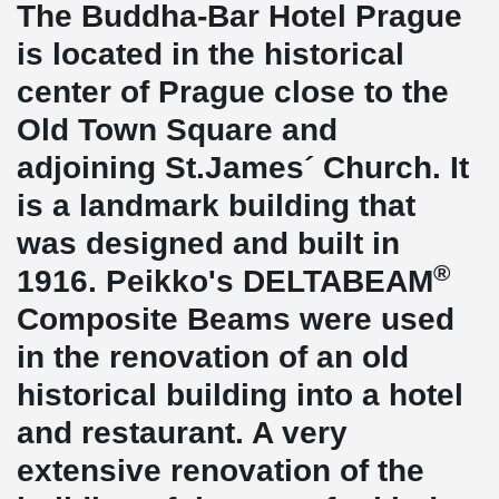
The Buddha-Bar Hotel Prague
is located in the historical
center of Prague close to the
Old Town Square and
adjoining St.James´ Church. It
is a landmark building that
was designed and built in
®
1916. Peikko's DELTABEAM
Composite Beams were used
in the renovation of an old
historical building into a hotel
and restaurant. A very
extensive renovation of the