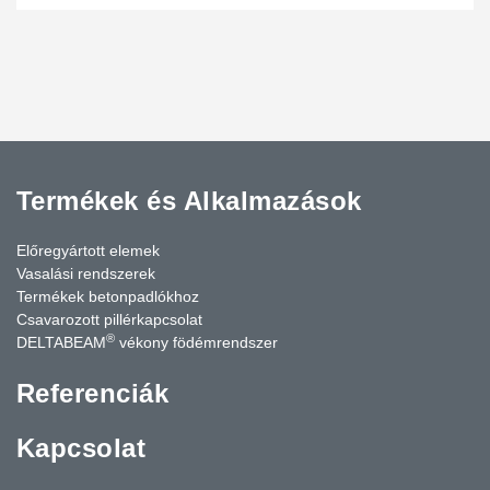
Termékek és Alkalmazások
Előregyártott elemek
Vasalási rendszerek
Termékek betonpadlókhoz
Csavarozott pillérkapcsolat
®
DELTABEAM
vékony födémrendszer
Referenciák
Kapcsolat