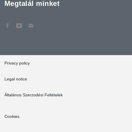
Megtalál minket
Privacy policy
Legal notice
Általános Szerzodési Feltételek
Cookies