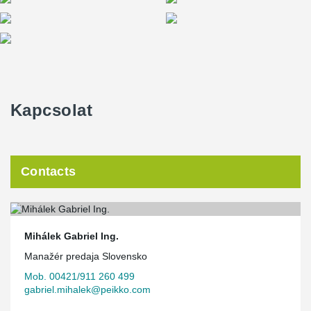
Kapcsolat
Contacts
Mihálek Gabriel Ing.
Manažér predaja Slovensko
Mob. 00421/911 260 499
gabriel.mihalek@peikko.com