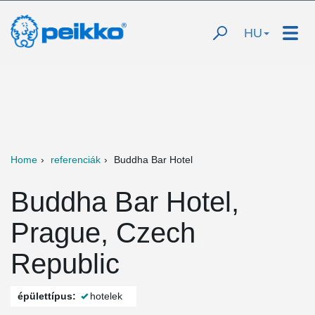
HU
Home
referenciák
Buddha Bar Hotel
Buddha Bar Hotel,
Prague, Czech
Republic
épülettípus:
hotelek