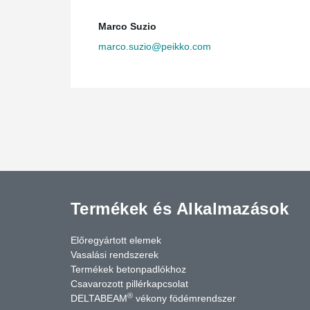
testing the beams to prove the same results and cer
North-America.
Marco Suzio
Embracing innovation
marco.suzio@peikko.com
By pushing innovation forward, Raymond SC Wan archite
Grand Airport Hotel while avoiding head room issues and
Grand is also a good example of market development f
slabs to compete accurately with a cast-in-place con
little shoring compared to a cast-in-place concrete stru
have access to the floors below” says Gar Helm, VP O
Termékek és Alkalmazások
Előregyártott elemek
Vasalási rendszerek
Termékek betonpadlókhoz
Csavarozott pillérkapcsolat
®
DELTABEAM
vékony födémrendszer