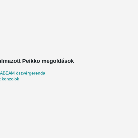
almazott Peikko megoldások
ABEAM öszvérgerenda
tt konzolok