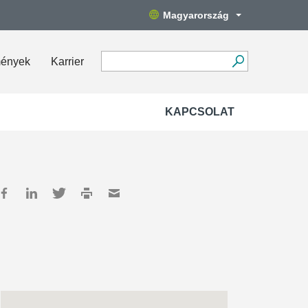
Magyarország
mények
Karrier
KAPCSOLAT