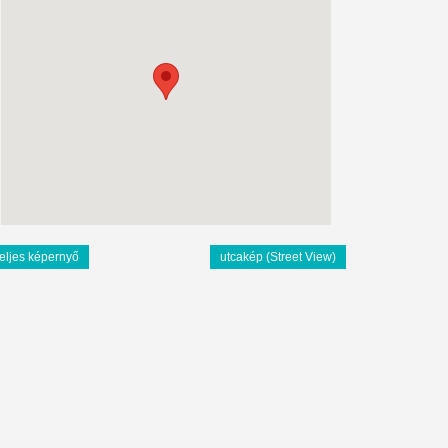
teljes képernyő
utcakép (Street View)