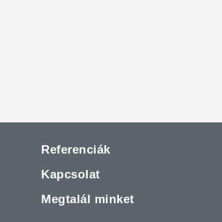
Referenciák
Kapcsolat
Megtalál minket