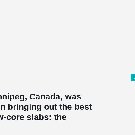
innipeg, Canada, was
on bringing out the best
w-core slabs: the