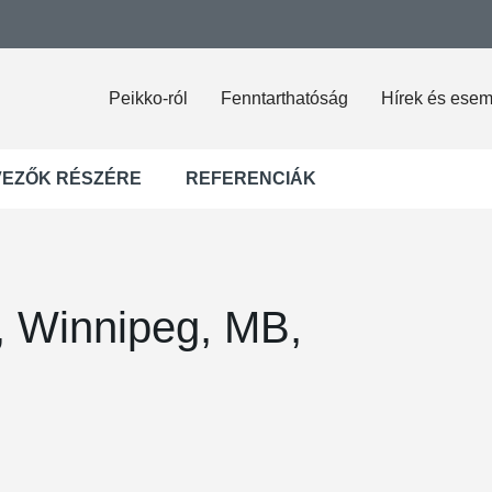
Peikko-ról
Fenntarthatóság
Hírek és ese
VEZŐK RÉSZÉRE
REFERENCIÁK
l, Winnipeg, MB,