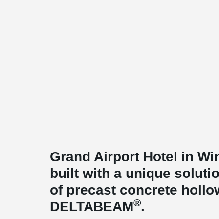
Grand Airport Hotel in W
built with a unique soluti
of precast concrete hollo
®
DELTABEAM
.