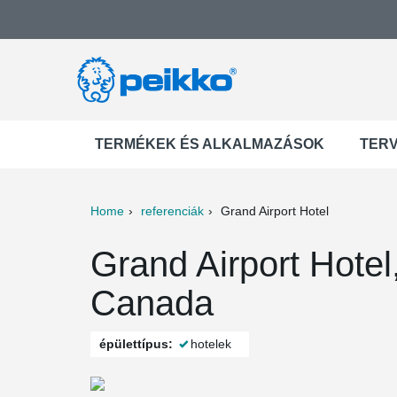
TERMÉKEK ÉS ALKALMAZÁSOK
TER
Home
referenciák
Grand Airport Hotel
ter
Print
Mail
Grand Airport Hote
Canada
épülettípus:
hotelek