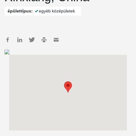
épülettípus:
egyéb középületek