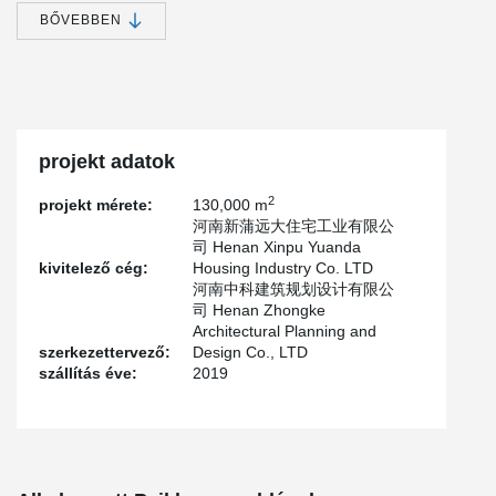
become one of the poverty-stricken areas in the province.
BŐVEBBEN
In accordance with the decision and deployment of the CPC
Central Committee and The State Council, National Development
and Reform Commission(NDRC) has approved the Plan for
Relocation and Construction of Residents in Yellow River Beach
Area of Henan Province.
projekt adatok
According to flood control needs and local conditions, 243,200
low-lying and dangerous residents in the Yellow River beach area
2
projekt mérete:
130,000 m
of Henan province will be relocated in three years from 2017 to
河南新蒲远大住宅工业有限公
2019, and the relocation will be completed by 2020.
司 Henan Xinpu Yuanda
Henan Yuanyang Yellow River Beach Relocation Project is the first
kivitelező cég:
Housing Industry Co. LTD
project of the province's Yellow River beach area situation
河南中科建筑规划设计有限公
relocation project.
司 Henan Zhongke
Architectural Planning and
According to the requirements of the provincial party Committee
szerkezettervező:
Design Co., LTD
and the provincial government, the county needs 3 years to
szállítás éve:
2019
relocate 24 villages, 7,155 households, 26,441 people, involving 6
towns and villages. The first start is guanchang township's 8
villages, 1676 households, 6009 people relocation work.
The project is located in Sanhezhuang and Huangsi village, north
of the Yellow River Dike, covering an area of 353,000 square