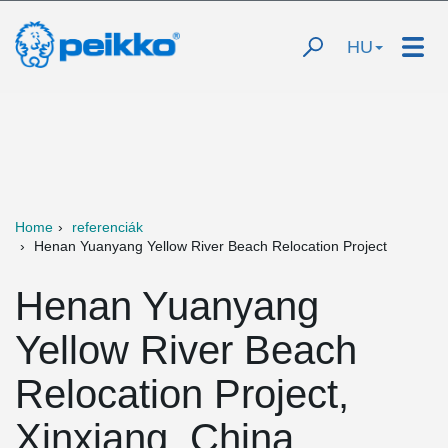
HU
Home
referenciák
Henan Yuanyang Yellow River Beach Relocation Project
Henan Yuanyang
Yellow River Beach
Relocation Project,
Xinxiang, China