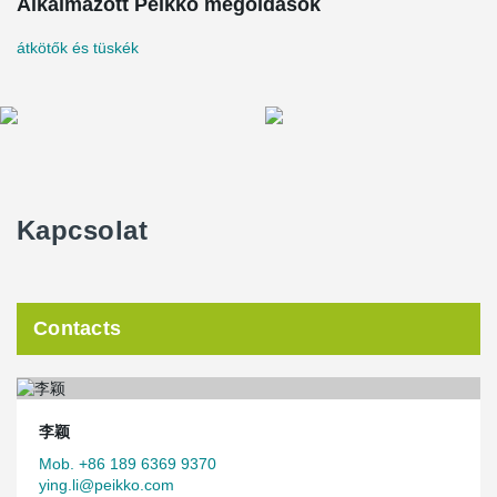
meters with a total investment of nearly 600 million yuan.
Alkalmazott Peikko megoldások
The main construction content includes housing project,
átkötők és tüskék
infrastructure project and public service facility project. Among
them, 1688 multi-storey residentials(a total construction area of
210,000 ㎡), the road community of 73,000 ㎡, the green area of
126,000 ㎡, the middle school, elementary school, kindergarten, a
community service center, nursing homes, weddings, funerals
auditorium and a service supporting facilities were built, also has
commercial shops along the street and other places of business
planning. Complete infrastructure and public service facilities
provide a good living environment for the relocated people.
Kapcsolat
The project was designed by Henan Zhongke Architectural
Planning and Design Institute and constructed by Xinpu Group. It
has been built into a modern comprehensive town with perfect
functions, beautiful environment, convenient transportation and
Contacts
integration of industries and cities, which has completely improved
the working and living conditions of the people in the beach area.
The assembly rate of the project is 100%, and the single
assembly rate is more than 30%. The main structure is shear wall
李颖
structure, and all the external walls use sandwich insulation wall,
and the connection system uses Peikko's sandwich panel
Mob. +86 189 6369 9370
connectors. Other types of precast components include precast
ying.li@peikko.com