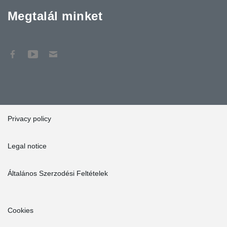
Megtalál minket
Privacy policy
Legal notice
Általános Szerzodési Feltételek
Cookies