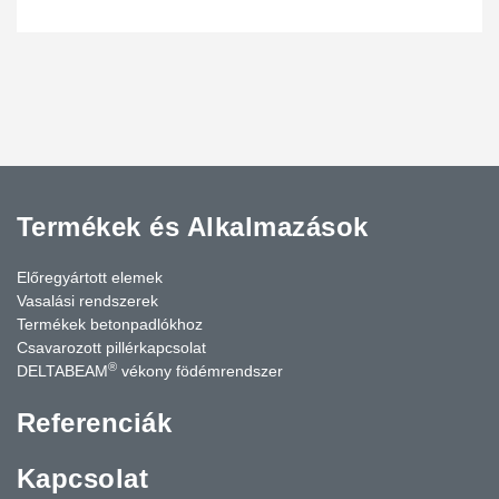
stairs and precast internal partitions.
Termékek és Alkalmazások
Előregyártott elemek
Vasalási rendszerek
Termékek betonpadlókhoz
Csavarozott pillérkapcsolat
®
DELTABEAM
vékony födémrendszer
Referenciák
Kapcsolat