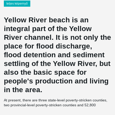
teljes képernyő
Yellow River beach is an
integral part of the Yellow
River channel. It is not only the
place for flood discharge,
flood detention and sediment
settling of the Yellow River, but
also the basic space for
people's production and living
in the area.
At present, there are three state-level poverty-stricken counties,
two provincial-level poverty-stricken counties and 52,800
registered poverty-stricken people in the Yellow River beach area
of Henan Province. "Three mountains and one beach" has