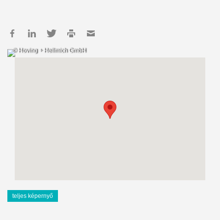
© Hoving + Hellmich GmbH
teljes képernyő