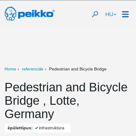
HU
Home
referenciák
Pedestrian and Bicycle Bridge
Pedestrian and Bicycle
Bridge , Lotte,
Germany
épülettípus:
infrastruktúra