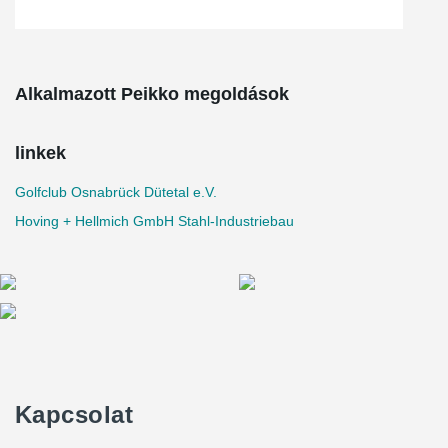
Alkalmazott Peikko megoldások
linkek
Golfclub Osnabrück Dütetal e.V.
Hoving + Hellmich GmbH Stahl-Industriebau
Kapcsolat