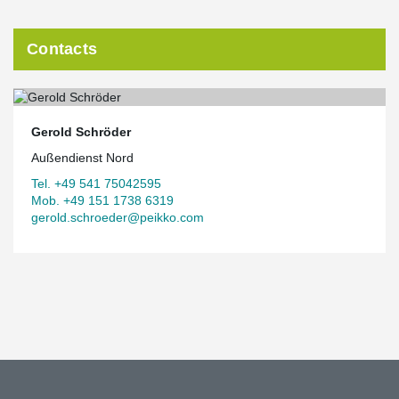
Contacts
Gerold Schröder
Außendienst Nord
Tel. +49 541 75042595
Mob. +49 151 1738 6319
gerold.schroeder@peikko.com