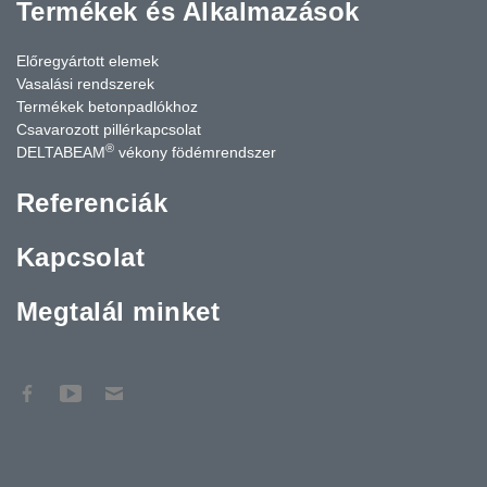
Termékek és Alkalmazások
Előregyártott elemek
Vasalási rendszerek
Termékek betonpadlókhoz
Csavarozott pillérkapcsolat
®
DELTABEAM
vékony födémrendszer
Referenciák
Kapcsolat
Megtalál minket