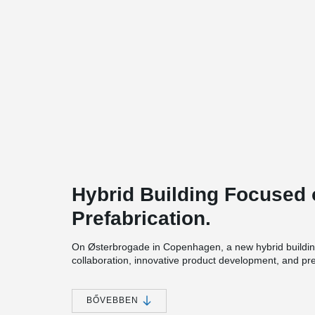
Hybrid Building Focused 
Prefabrication.
On Østerbrogade in Copenhagen, a new hybrid buildin
collaboration, innovative product development, and pr
of building on a tight urban site.
The six-storey project includes 20 student apartments 
BŐVEBBEN
shared community functions within a compact footprint