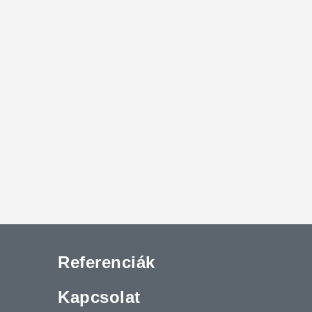
Referenciák
Kapcsolat