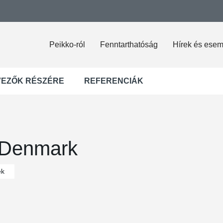
Peikko-ról
Fenntarthatóság
Hírek és ese
VEZŐK RÉSZÉRE
REFERENCIÁK
 Denmark
ek