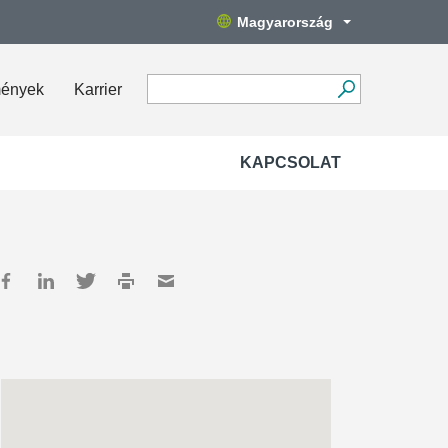
Magyarország
mények
Karrier
KAPCSOLAT