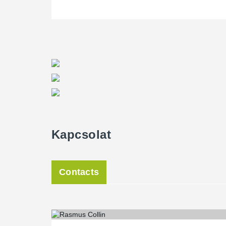
Kapcsolat
Contacts