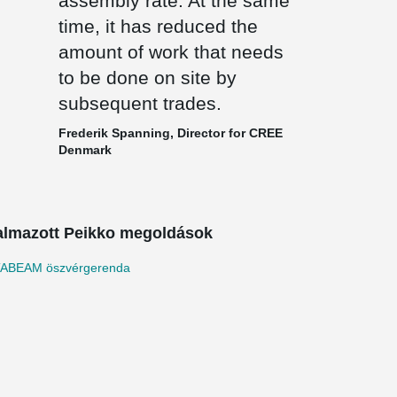
assembly rate. At the same
time, it has reduced the
amount of work that needs
to be done on site by
subsequent trades.
Frederik Spanning, Director for CREE
Denmark
almazott Peikko megoldások
ABEAM öszvérgerenda