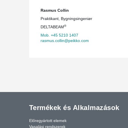
Rasmus Collin
Praktikant, Bygningsingeniør
®
DELTABEAM
Mob. +45 5210 1407
rasmus.collin@peikko.com
Termékek és Alkalmazások
Előregyártott elemek
Vasalási rendszerek