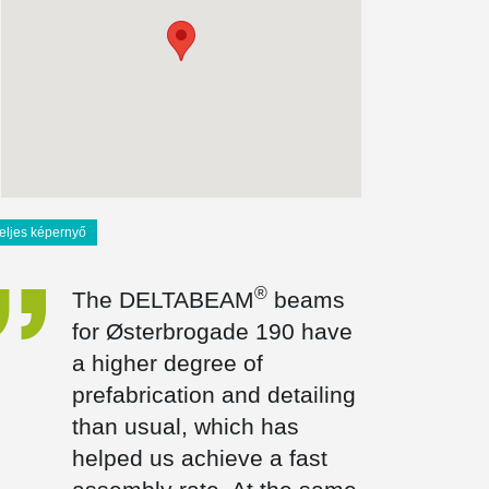
teljes képernyő
®
The DELTABEAM
beams
for Østerbrogade 190 have
a higher degree of
prefabrication and detailing
than usual, which has
helped us achieve a fast