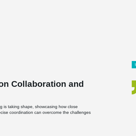
on Collaboration and
g is taking shape, showcasing how close
ecise coordination can overcome the challenges
and a café, bringing together living spaces and
.