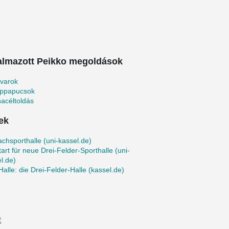
almazott Peikko megoldások
avarok
oppapucsok
acéltoldás
ek
achsporthalle (uni-kassel.de)
art für neue Drei-Felder-Sporthalle (uni-
l.de)
Halle: die Drei‐Felder‐Halle (kassel.de)