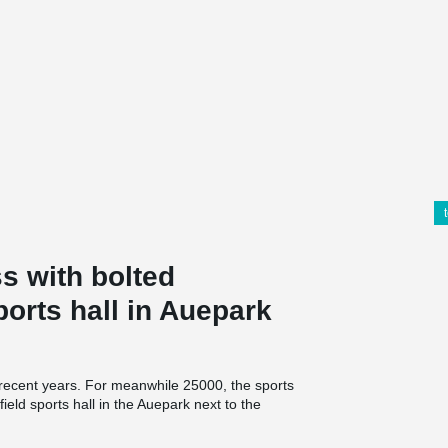
s with bolted
ports hall in Auepark
 recent years. For meanwhile 25000, the sports
field sports hall in the Auepark next to the
, pupils and sports clubs. "task" means "Transfer
ration between the city of Kassel and the