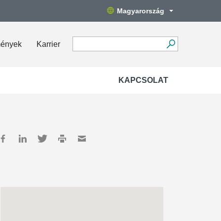
Magyarország
mények
Karrier
KAPCSOLAT