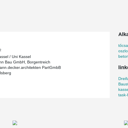
n of ideas and findings from sports science in
l
Alk
45 m, 120 m² of movement space and a total of
cker rooms, sanitary facilities, storage rooms and
el wanted to implement the best architectural
tőcs
2
oszl
beton
assel / Uni Kassel
nn Bau GmbH, Borgentreich
link
nn.decker.architekten PartGmbB
lsberg
o. The sports hall was built according to their
Dreif
his hall, it was designed to be wheelchair and
Baust
he construction with a total of 2.4 million euros
kasse
orts facilities.
task‐
osen. Column shoes and anchor bolts were
bolt the columns to their foundations easily, fast
ovative bolted connections for columns is