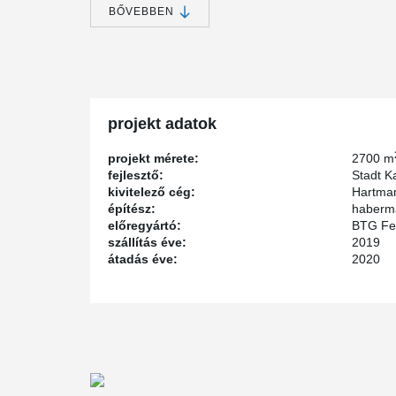
University of Kassel. task deals with the implementatio
BŐVEBBEN
club, school, and competitive sports.
New opportunities for sports enthusiasts in Kasse
The sports hall has a playing field measuring 27 m x 
2,700 m² of total floor space. In addition, there are lo
projekt adatok
office space. Since the city and the University of Kass
design, they announced an architectural competition.
projekt mérete:
2700 m
fejlesztő:
Stadt K
kivitelező cég:
Hartma
Architectural competition for special building
építész:
haberma
előregyártó:
BTG Fe
The competition was won by h.s.d. architects from Lemg
szállítás éve:
2019
plans. And to ensure that everyone can play sports in t
átadás éve:
2020
handicapped accessible. The state of Hesse supported t
through a special investment program for outstanding sp
Innovative use of Peikko products
As construction, the precast concrete method was ch
installed in the precast concrete columns of the hall to 
and safely. The inventor and manufacturer of these inn