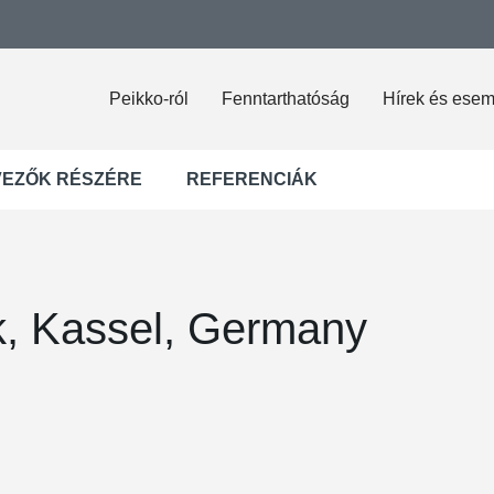
Peikko-ról
Fenntarthatóság
Hírek és ese
VEZŐK RÉSZÉRE
REFERENCIÁK
rk, Kassel, Germany