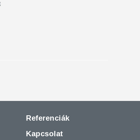
Referenciák
Kapcsolat