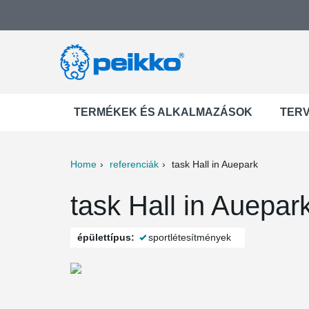
TERMÉKEK ÉS ALKALMAZÁSOK
TER
Home
referenciák
task Hall in Auepark
ter
Print
Mail
task Hall in Auepa
épülettípus:
sportlétesítmények