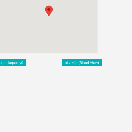
teljes képernyő
utcakép (Street View)