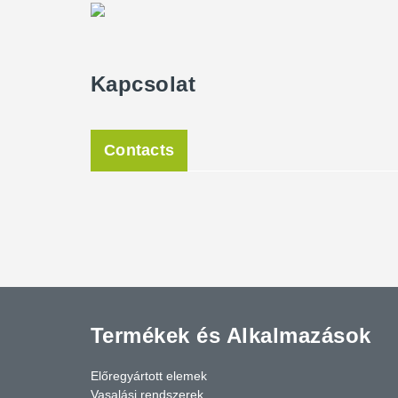
Peikko.
The facade stands out for one special feature: 67 clim
Kapcsolat
already ordered and precultivated in 2018. These were 
facade and cover a tendril construction made of stain
hall, they were already two meters tall, so they provide
future, a surrounding green facade will characterize th
Contacts
The new task sports hall was opened in June 2020 and 
students, and sports clubs from Kassel, Peikko's produ
sports in Kassel.
Termékek és Alkalmazások
Előregyártott elemek
Vasalási rendszerek