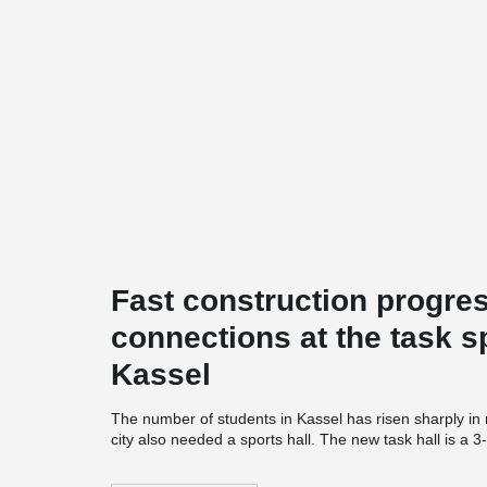
Fast construction progres
connections at the task s
Kassel
The number of students in Kassel has risen sharply in
city also needed a sports hall. The new task hall is a 3-
Auestadion and offers additional hall time for students
and Application Center Sport in Kassel" and is a coope